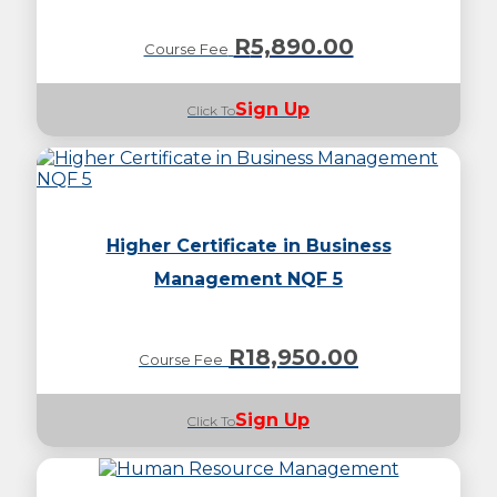
R
5,890.00
Course Fee
Sign Up
Click To
Higher Certificate in Business
Management NQF 5
R
18,950.00
Course Fee
Sign Up
Click To