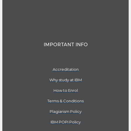
IMPORTANT INFO
Accreditation
Why study at IBM
How to Enrol
Terms & Conditions
Plagiarism Policy
IBM POPI Policy