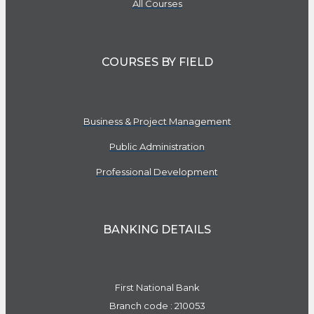
All Courses
COURSES BY FIELD
Business & Project Management
Public Administration
Professional Development
BANKING DETAILS
First National Bank
Branch code : 210053