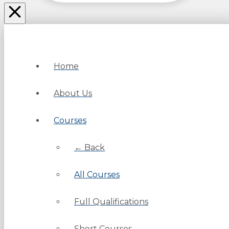
Home
About Us
Courses
← Back
All Courses
Full Qualifications
Short Courses