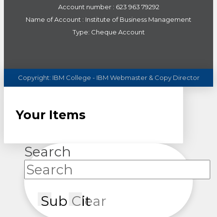
Account number : 623 963 79292
Name of Account : Institute of Business Management
Type: Cheque Account
Copyright:
IBM
College - IBM Webmaster & Copy Director
Your Items
Search
Submit
Clear