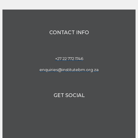
CONTACT INFO
+27 22 772 1746
enquiries@institutebm.org.za
GET SOCIAL