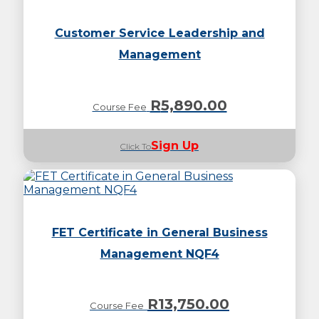
Customer Service Leadership and
Management
R
5,890.00
Course Fee
Sign Up
Click To
FET Certificate in General Business
Management NQF4
R
13,750.00
Course Fee