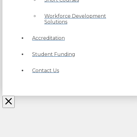
Workforce Development
Solutions
Accreditation
Student Funding
Contact Us