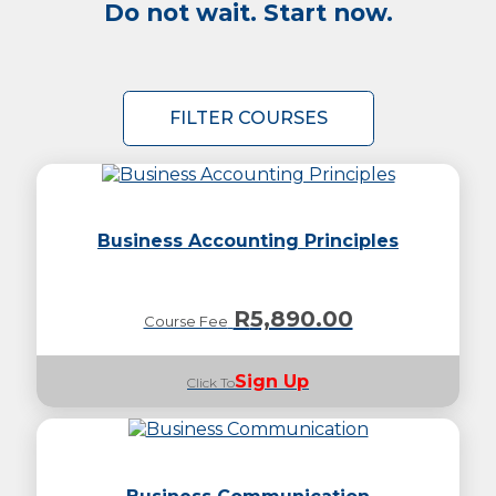
Do not wait. Start now.
FILTER COURSES
Business Accounting Principles
R
5,890.00
Course Fee
Sign Up
Click To