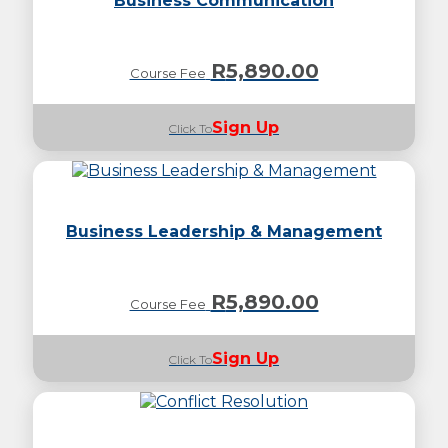
Business Communication
R
5,890.00
Course Fee
Sign Up
Click To
Business Leadership & Management
R
5,890.00
Course Fee
Sign Up
Click To