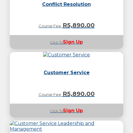
Conflict Resolution
R
5,890.00
Course Fee
Sign Up
Click To
Customer Service
R
5,890.00
Course Fee
Sign Up
Click To