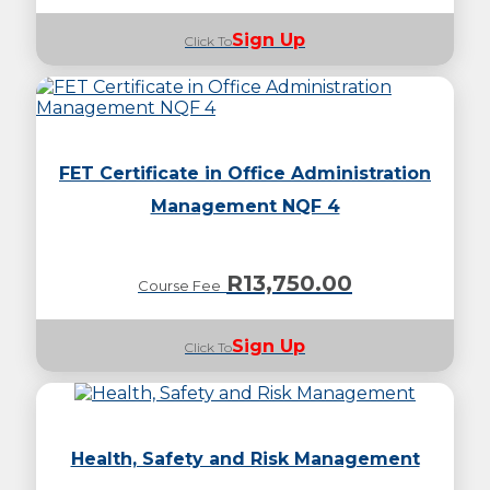
Sign Up
Click To
FET Certificate in Office Administration
Management NQF 4
R
13,750.00
Course Fee
Sign Up
Click To
Health, Safety and Risk Management