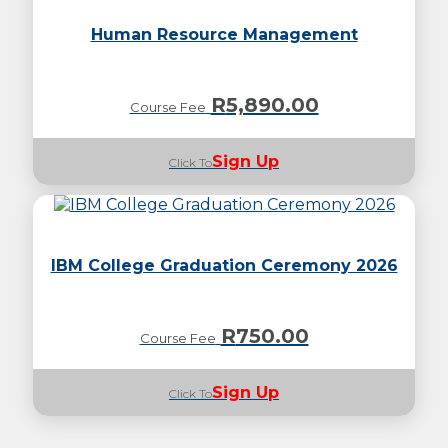
Human Resource Management
R
5,890.00
Course Fee
Sign Up
Click To
IBM College Graduation Ceremony 2026
R
750.00
Course Fee
Sign Up
Click To