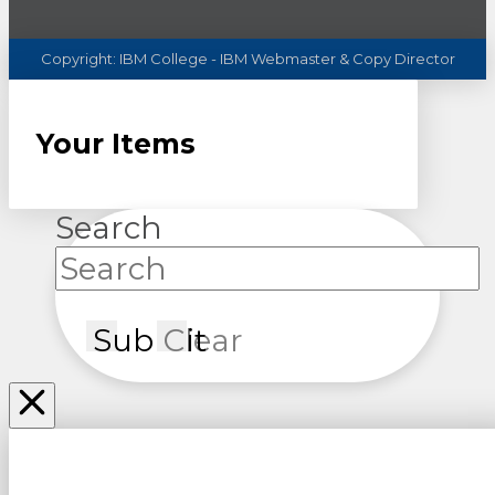
Copyright:
IBM
College - IBM Webmaster & Copy Director
Your Items
Search
Submit
Clear