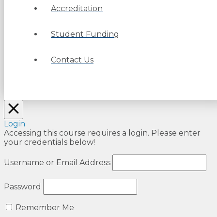
Accreditation
Student Funding
Contact Us
Login
Accessing this course requires a login. Please enter
your credentials below!
Username or Email Address
Password
Remember Me