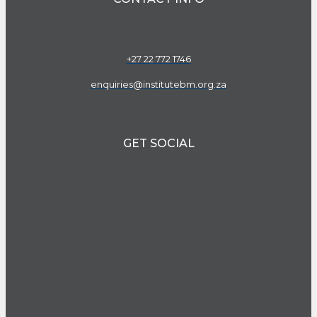
+27 22 772 1746
enquiries@institutebm.org.za
GET SOCIAL