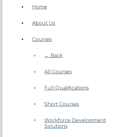
Home
About Us
Courses
← Back
All Courses
Full Qualifications
Short Courses
Workforce Development
Solutions