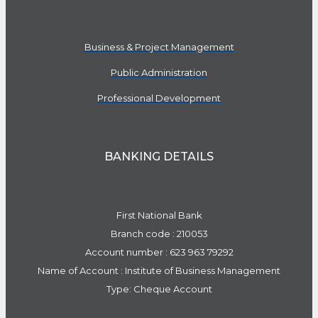
Business & Project Management
Public Administration
Professional Development
BANKING DETAILS
First National Bank
Branch code : 210053
Account number : 623 963 79292
Name of Account : Institute of Business Management
Type: Cheque Account