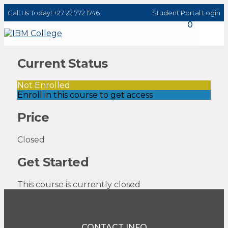
Call Us Today! +27 22 772 1746
Student Portal Login
0
Current Status
Not Enrolled
Enroll in this course to get access
Price
Closed
Get Started
This course is currently closed
CONTACT INFO