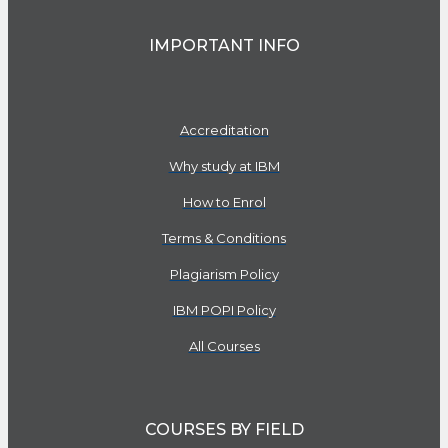
IMPORTANT INFO
Accreditation
Why study at IBM
How to Enrol
Terms & Conditions
Plagiarism Policy
IBM POPI Policy
All Courses
COURSES BY FIELD